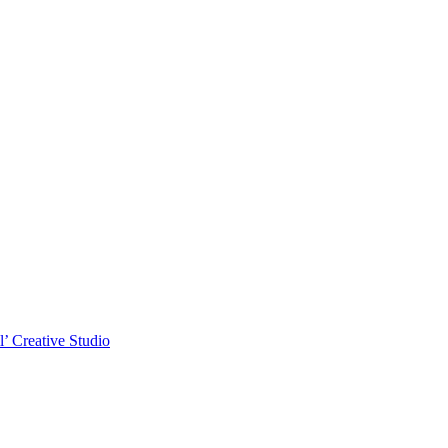
l’ Creative Studio