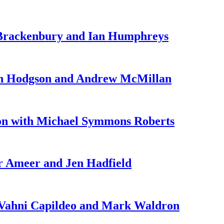
 Brackenbury and Ian Humphreys
ah Hodgson and Andrew McMillan
on with Michael Symmons Roberts
r Ameer and Jen Hadfield
 Vahni Capildeo and Mark Waldron