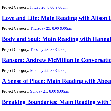
Project Category:
Friday 26
,
8.00-9.00pm
Love and Life: Main Reading with Alison
Project Category:
Thursday 25
,
8.00-9.00pm
Body and Soul: Main Reading with Hann
Project Category:
Tuesday 23
,
8.00-9.00pm
Ransom: Andrew McMillan in Conversati
Project Category:
Monday 22
,
8.00-9.00pm
A Sense of Place: Main Reading with Abee
Project Category:
Sunday 21
,
8.00-9.00pm
Breaking Boundaries: Main Reading with