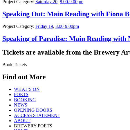
Project Category:
Saturday 20
,
8.00-9.00pm
Speaking Out: Main Reading with Fiona B
Project Category:
Friday 19
,
8.00-9.00pm
Speaking of Paradise: Main Reading with
Tickets are available from the Brewery Ar
Book Tickets
Find out More
WHAT’S ON
POETS
BOOKING
NEWS
OPENING DOORS
ACCESS STATEMENT
ABOUT
BREWERY POETS