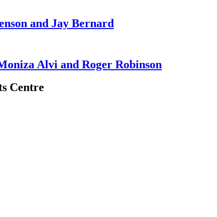
enson and Jay Bernard
 Moniza Alvi and Roger Robinson
ts Centre