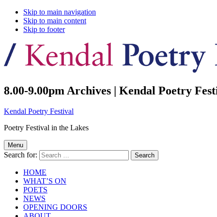
Skip to main navigation
Skip to main content
Skip to footer
8.00-9.00pm Archives | Kendal Poetry Fest
Kendal Poetry Festival
Poetry Festival in the Lakes
Menu
Search for:
HOME
WHAT’S ON
POETS
NEWS
OPENING DOORS
ABOUT