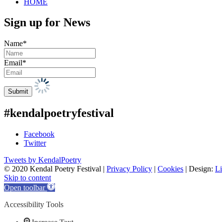
HOME
Sign up for News
Name*
Email*
#kendalpoetryfestival
Facebook
Twitter
Tweets by KendalPoetry
© 2020 Kendal Poetry Festival |
Privacy Policy
|
Cookies
| Design:
Li
Skip to content
Open toolbar
Accessibility Tools