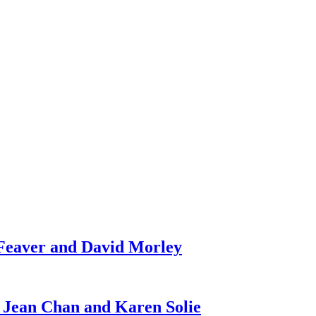
 Feaver and David Morley
 Jean Chan and Karen Solie