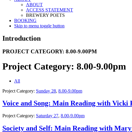
ABOUT
ACCESS STATEMENT
BREWERY POETS
BOOKING
Skip to menu toggle button
Introduction
PROJECT CATEGORY:
8.00-9.00PM
Project Category:
8.00-9.00pm
All
Project Category:
Sunday 28
,
8.00-9.00pm
Voice and Song: Main Reading with Vicki
Project Category:
Saturday 27
,
8.00-9.00pm
Society and Self: Main Reading with Mary