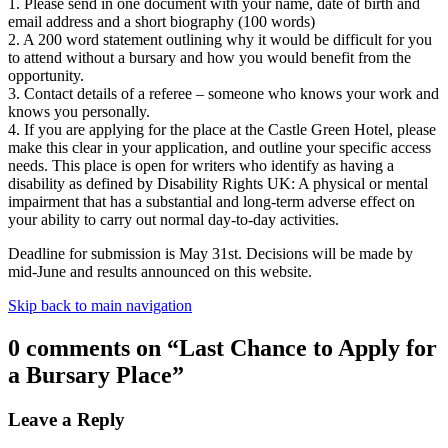
1. Please send in one document with your name, date of birth and
email address and a short biography (100 words)
2. A 200 word statement outlining why it would be difficult for you
to attend without a bursary and how you would benefit from the
opportunity.
3. Contact details of a referee – someone who knows your work and
knows you personally.
4. If you are applying for the place at the Castle Green Hotel, please
make this clear in your application, and outline your specific access
needs. This place is open for writers who identify as having a
disability as defined by Disability Rights UK: A physical or mental
impairment that has a substantial and long-term adverse effect on
your ability to carry out normal day-to-day activities.
Deadline for submission is May 31st. Decisions will be made by
mid-June and results announced on this website.
Skip back to main navigation
0 comments on “
Last Chance to Apply for
a Bursary Place
”
Leave a Reply