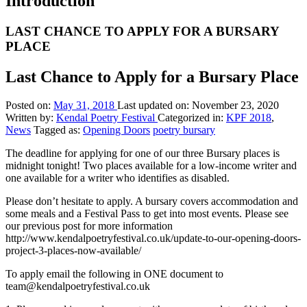
Introduction
LAST CHANCE TO APPLY FOR A BURSARY
PLACE
Last Chance to Apply for a Bursary Place
Posted on:
May 31, 2018
Last updated on:
November 23, 2020
Written by:
Kendal Poetry Festival
Categorized in:
KPF 2018
,
News
Tagged as:
Opening Doors
poetry bursary
The deadline for applying for one of our three Bursary places is
midnight tonight! Two places available for a low-income writer and
one available for a writer who identifies as disabled.
Please don’t hesitate to apply. A bursary covers accommodation and
some meals and a Festival Pass to get into most events. Please see
our previous post for more information
http://www.kendalpoetryfestival.co.uk/update-to-our-opening-doors-
project-3-places-now-available/
To apply email the following in ONE document to
team@kendalpoetryfestival.co.uk