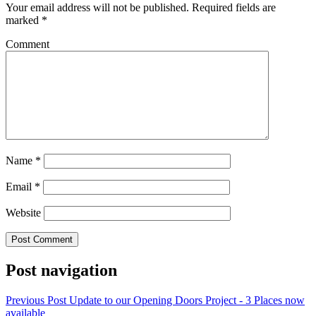
Your email address will not be published.
Required fields are
marked
*
Comment
Name
*
Email
*
Website
Post navigation
Previous Post
Update to our Opening Doors Project - 3 Places now
available