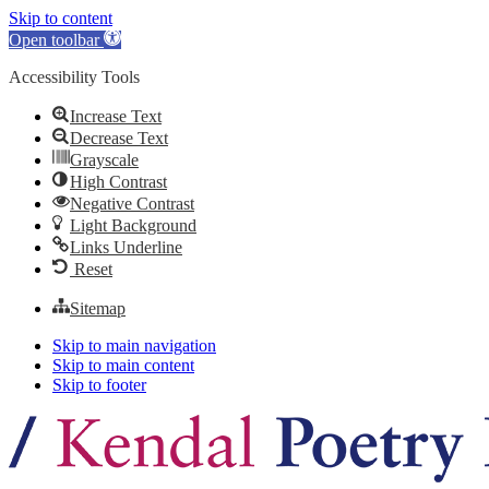
Skip to content
Open toolbar
Accessibility Tools
Increase Text
Decrease Text
Grayscale
High Contrast
Negative Contrast
Light Background
Links Underline
Reset
Sitemap
Skip to main navigation
Skip to main content
Skip to footer