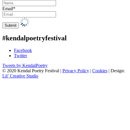
Email*
#kendalpoetryfestival
Facebook
Twitter
Tweets by KendalPoetry
© 2020 Kendal Poetry Festival |
Privacy Policy
|
Cookies
| Design:
Lil’ Creative Studio