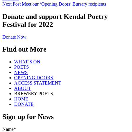
Next Post
Meet our ‘Opening Doors’ Bursary recipients
Donate and support Kendal Poetry
Festival for 2022
Donate Now
Find out More
WHAT’S ON
POETS
NEWS
OPENING DOORS
ACCESS STATEMENT
ABOUT
BREWERY POETS
HOME
DONATE
Sign up for News
Name*