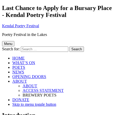
Last Chance to Apply for a Bursary Place
- Kendal Poetry Festival
Kendal Poetry Festival
Poetry Festival in the Lakes
Menu
Search for:
HOME
WHAT’S ON
POETS
NEWS
OPENING DOORS
ABOUT
ABOUT
ACCESS STATEMENT
BREWERY POETS
DONATE
Skip to menu toggle button