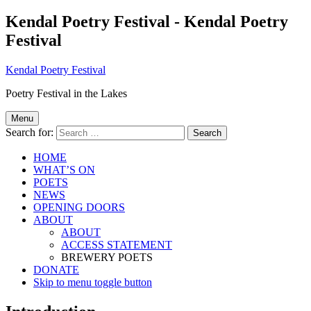
Kendal Poetry Festival - Kendal Poetry
Festival
Kendal Poetry Festival
Poetry Festival in the Lakes
Menu
Search for:
HOME
WHAT’S ON
POETS
NEWS
OPENING DOORS
ABOUT
ABOUT
ACCESS STATEMENT
BREWERY POETS
DONATE
Skip to menu toggle button