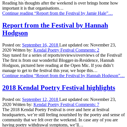
Reading his thoughts after the weekend is over brings home how
important it is that organisations…
Continue reading
“Report from the Festival by Jamie Hale”
…
Report from the Festival by Hannah
Hodgson
Posted on:
September 16, 2018
Last updated on:
November 23,
2020
Written by:
Kendal Poetry Festival
Comments:
2
Stay tuned for a series of reports/reviews/overviews of the Festival!
The first is from our wonderful Blogger-in-Residence, Hannah
Hodgson, pictured here reading at the Open Mic. If you didn’t
manage to get to the festival this year, we hope this…
Continue reading
“Report from the Festival by Hannah Hodgson”
…
2018 Kendal Poetry Festival highlights
Posted on:
September 12, 2018
Last updated on:
November 23,
2020
Written by:
Kendal Poetry Festival
Comments:
7
The 2018 Kendal Poetry Festival is over and here at festival
headquarters, we’re still feeling nourished by the poetry and sense of
community that we felt over the weekend. In case any of you are
having poetry withdrawal symptoms, we’ll…