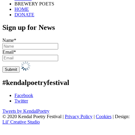
BREWERY POETS
HOME
DONATE
Sign up for News
Name*
Email*
#kendalpoetryfestival
Facebook
Twitter
Tweets by KendalPoetry
© 2020 Kendal Poetry Festival |
Privacy Policy
|
Cookies
| Design:
Lil’ Creative Studio