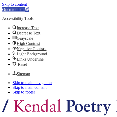
Skip to content
Open toolbar
Accessibility Tools
Increase Text
Decrease Text
Grayscale
High Contrast
Negative Contrast
Light Background
Links Underline
Reset
Sitemap
Skip to main navigation
Skip to main content
Skip to footer