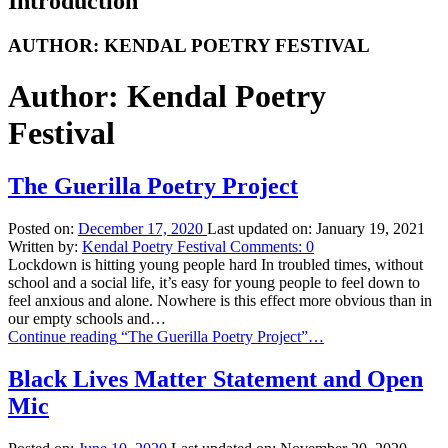
Introduction
AUTHOR:
KENDAL POETRY FESTIVAL
Author:
Kendal Poetry
Festival
The Guerilla Poetry Project
Posted on:
December 17, 2020
Last updated on:
January 19, 2021
Written by:
Kendal Poetry Festival
Comments:
0
Lockdown is hitting young people hard In troubled times, without
school and a social life, it’s easy for young people to feel down to
feel anxious and alone. Nowhere is this effect more obvious than in
our empty schools and…
Continue reading
“The Guerilla Poetry Project”
…
Black Lives Matter Statement and Open
Mic