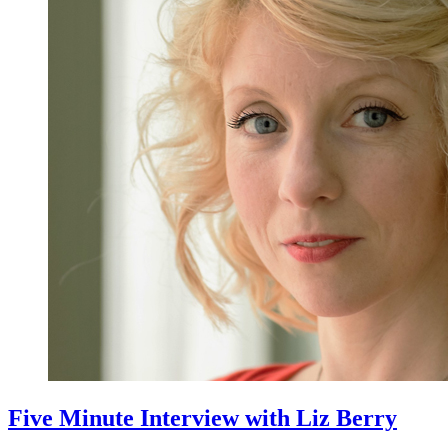
Five Minute Interview with Liz Berry