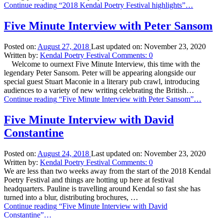
Continue reading
“2018 Kendal Poetry Festival highlights”
…
Five Minute Interview with Peter Sansom
Posted on:
August 27, 2018
Last updated on:
November 23, 2020
Written by:
Kendal Poetry Festival
Comments:
0
Welcome to ournext Five Minute Interview, this time with the
legendary Peter Sansom. Peter will be appearing alongside our
special guest Stuart Maconie in a literary pub crawl, introducing
audiences to a variety of new writing celebrating the British…
Continue reading
“Five Minute Interview with Peter Sansom”
…
Five Minute Interview with David
Constantine
Posted on:
August 24, 2018
Last updated on:
November 23, 2020
Written by:
Kendal Poetry Festival
Comments:
0
We are less than two weeks away from the start of the 2018 Kendal
Poetry Festival and things are hotting up here at festival
headquarters. Pauline is travelling around Kendal so fast she has
turned into a blur, distributing brochures, …
Continue reading
“Five Minute Interview with David
Constantine”
…