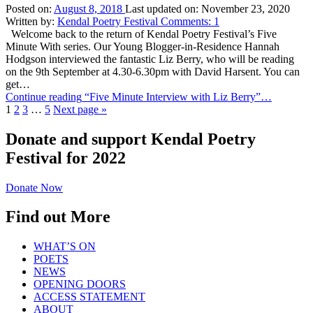
Posted on:
August 8, 2018
Last updated on:
November 23, 2020
Written by:
Kendal Poetry Festival
Comments:
1
Welcome back to the return of Kendal Poetry Festival’s Five
Minute With series. Our Young Blogger-in-Residence Hannah
Hodgson interviewed the fantastic Liz Berry, who will be reading
on the 9th September at 4.30-6.30pm with David Harsent. You can
get…
Continue reading
“Five Minute Interview with Liz Berry”
…
1
2
3
…
5
Next page
»
Donate and support Kendal Poetry
Festival for 2022
Donate Now
Find out More
WHAT’S ON
POETS
NEWS
OPENING DOORS
ACCESS STATEMENT
ABOUT