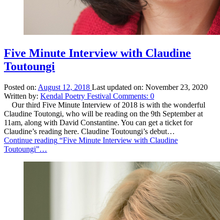
Five Minute Interview with Claudine
Toutoungi
Posted on:
August 12, 2018
Last updated on:
November 23, 2020
Written by:
Kendal Poetry Festival
Comments:
0
Our third Five Minute Interview of 2018 is with the wonderful
Claudine Toutongi, who will be reading on the 9th September at
11am, along with David Constantine. You can get a ticket for
Claudine’s reading here. Claudine Toutoungi’s debut…
Continue reading
“Five Minute Interview with Claudine
Toutoungi”
…