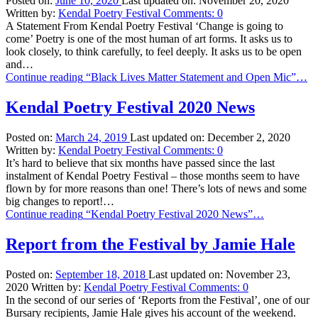
Posted on:
June 10, 2020
Last updated on:
November 20, 2020
Written by:
Kendal Poetry Festival
Comments:
0
A Statement From Kendal Poetry Festival ‘Change is going to
come’ Poetry is one of the most human of art forms. It asks us to
look closely, to think carefully, to feel deeply. It asks us to be open
and…
Continue reading
“Black Lives Matter Statement and Open Mic”
…
Kendal Poetry Festival 2020 News
Posted on:
March 24, 2019
Last updated on:
December 2, 2020
Written by:
Kendal Poetry Festival
Comments:
0
It’s hard to believe that six months have passed since the last
instalment of Kendal Poetry Festival – those months seem to have
flown by for more reasons than one! There’s lots of news and some
big changes to report!…
Continue reading
“Kendal Poetry Festival 2020 News”
…
Report from the Festival by Jamie Hale
Posted on:
September 18, 2018
Last updated on:
November 23,
2020
Written by:
Kendal Poetry Festival
Comments:
0
In the second of our series of ‘Reports from the Festival’, one of our
Bursary recipients, Jamie Hale gives his account of the weekend.