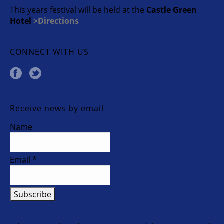
This years festival will be held at the
Castle Green
Hotel
>Directions
CONNECT WITH US
Receive news by email
Name
Email *