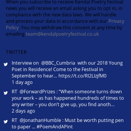
When you subscribe to receive Kendal Poetry Festival
news you will receive an email asking you to opt in, in
compliance with the new data laws. We will handle
and process your data in accordance with our
Privacy
Policy
. You may withdraw this consent at any time by
emailing
team@kendalpoetryfestival.co.uk
TWITTER
Interview on @BBC_Cumbria with our 2018 Young
Poet in Residence! Come to the Festival in
September to hear… https://t.co/RI2LIzjfM0
1 day ago
RT @ForwardPrizes : “When someone turns down
your work – as has happened hundreds of times to
any writer – you don’t give up, you find anoth…
2 days ago
RT @JonathanHumble : Must be worth putting pen
to paper ... #PoemAndAPint