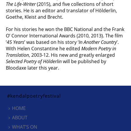
The Life-Writer
(2015), and five collections of short
stories. He is an editor and translator of Hölderlin,
Goethe, Kleist and Brecht.
For his stories he won the BBC National and the Frank
O’ Connor International Awards (2010, 2013). The film
‘
45 Years
’ was based on his story ‘
In Another Country
’.
With Helen Constantine he edited
Modern Poetry in
Translation
, 2003-12. His new and greatly enlarged
Selected Poetry of Hölderlin
will be published by
Bloodaxe later this year.
#kendalpoetryfestival
HOME
ABOUT
WHAT’S ON