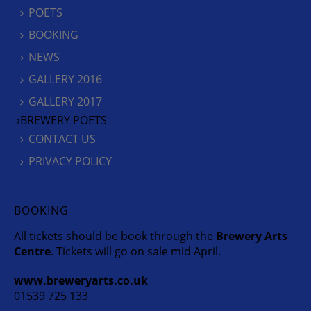
POETS
BOOKING
NEWS
GALLERY 2016
GALLERY 2017
BREWERY POETS
CONTACT US
PRIVACY POLICY
BOOKING
All tickets should be book through the
Brewery Arts
Centre
. Tickets will go on sale mid April.
www.breweryarts.co.uk
01539 725 133