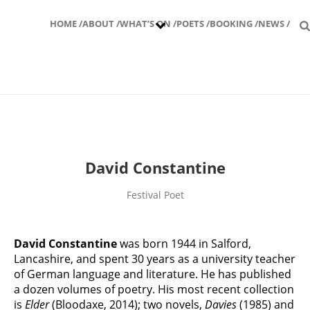
HOME /
ABOUT /
WHAT’S ON /
POETS /
BOOKING /
NEWS /
David Constantine
Festival Poet
David Constantine
was born 1944 in Salford,
Lancashire, and spent 30 years as a university teacher
of German language and literature. He has published
a dozen volumes of poetry. His most recent collection
is
Elder
(Bloodaxe, 2014); two novels,
Davies
(1985) and