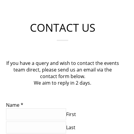
CONTACT US
If you have a query and wish to contact the events
team direct, please send us an email via the
contact form below.
We aim to reply in 2 days.
Name
*
First
Last