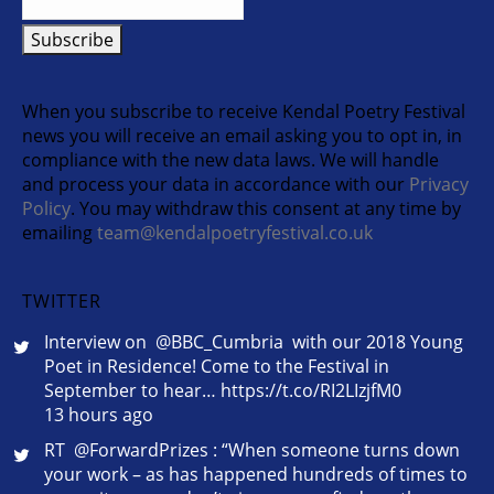
When you subscribe to receive Kendal Poetry Festival
news you will receive an email asking you to opt in, in
compliance with the new data laws. We will handle
and process your data in accordance with our
Privacy
Policy
. You may withdraw this consent at any time by
emailing
team@kendalpoetryfestival.co.uk
TWITTER
Interview on @BBC_Cumbria with our 2018 Young
Poet in Residence! Come to the Festival in
September to hear… https://t.co/RI2LIzjfM0
13 hours ago
RT @ForwardPrizes : “When someone turns down
your work – as has happened hundreds of times to