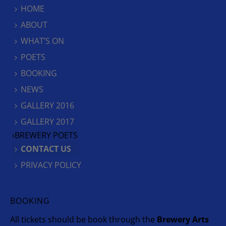
HOME
ABOUT
WHAT’S ON
POETS
BOOKING
NEWS
GALLERY 2016
GALLERY 2017
BREWERY POETS
CONTACT US
PRIVACY POLICY
BOOKING
All tickets should be book through the
Brewery Arts