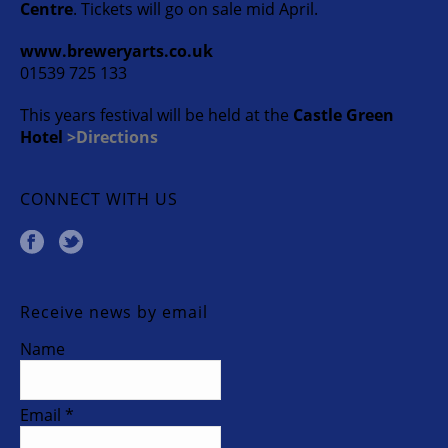
Centre
. Tickets will go on sale mid April.
www.breweryarts.co.uk
01539 725 133
This years festival will be held at the
Castle Green
Hotel
>Directions
CONNECT WITH US
Receive news by email
Name
Email *