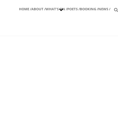
HOME /
ABOUT /
WHAT’S ON /
POETS /
BOOKING /
NEWS /