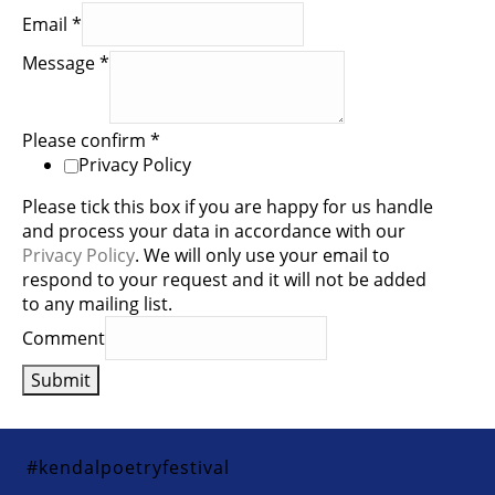
Email
*
Message
*
Please confirm
*
Privacy Policy
Please tick this box if you are happy for us handle
and process your data in accordance with our
Privacy Policy
. We will only use your email to
respond to your request and it will not be added
to any mailing list.
Comment
Submit
#kendalpoetryfestival