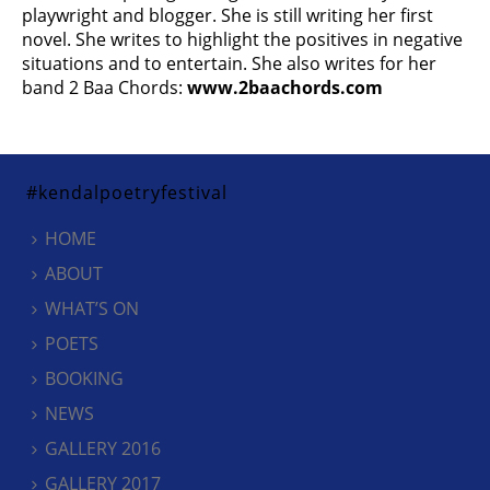
playwright and blogger. She is still writing her first
novel. She writes to highlight the positives in negative
situations and to entertain. She also writes for her
band 2 Baa Chords:
www.2baachords.com
#kendalpoetryfestival
HOME
ABOUT
WHAT’S ON
POETS
BOOKING
NEWS
GALLERY 2016
GALLERY 2017