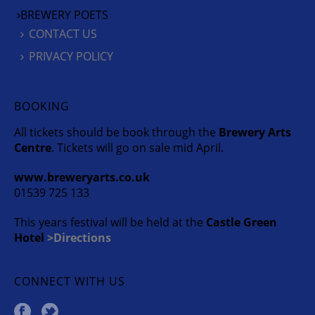
BREWERY POETS
CONTACT US
PRIVACY POLICY
BOOKING
All tickets should be book through the
Brewery Arts
Centre
. Tickets will go on sale mid April.
www.breweryarts.co.uk
01539 725 133
This years festival will be held at the
Castle Green
Hotel
>Directions
CONNECT WITH US