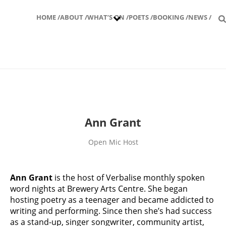
HOME /
ABOUT /
WHAT’S ON /
POETS /
BOOKING /
NEWS /
Ann Grant
Open Mic Host
Ann Grant
is the host of Verbalise monthly spoken
word nights at Brewery Arts Centre. She began
hosting poetry as a teenager and became addicted to
writing and performing. Since then she’s had success
as a stand-up, singer songwriter, community artist,