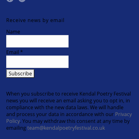
Receive news by email
Name
Email *
When you subscribe to receive Kendal Poetry Festival
news you will receive an email asking you to opt in, in
compliance with the new data laws. We will handle
and process your data in accordance with our
Privacy
Policy
. You may withdraw this consent at any time by
emailing
team@kendalpoetryfestival.co.uk