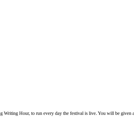
g Writing Hour, to run every day the festival is live. You will be given