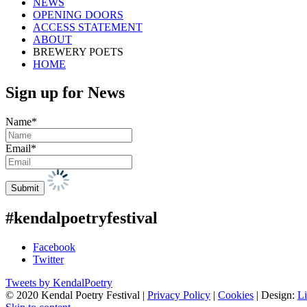
NEWS
OPENING DOORS
ACCESS STATEMENT
ABOUT
BREWERY POETS
HOME
Sign up for News
Name*
Email*
#kendalpoetryfestival
Facebook
Twitter
Tweets by KendalPoetry
© 2020 Kendal Poetry Festival |
Privacy Policy
|
Cookies
| Design:
Li