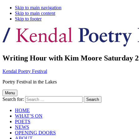
Skip to main navigation
Skip to main content
Skip to footer
Writing Hour with Kim Moore Saturday 2
Kendal Poetry Festival
Poetry Festival in the Lakes
Menu
Search for:
HOME
WHAT’S ON
POETS
NEWS
OPENING DOORS
ABOUT