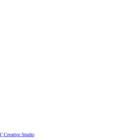
l’ Creative Studio