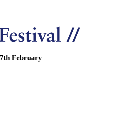
7th February