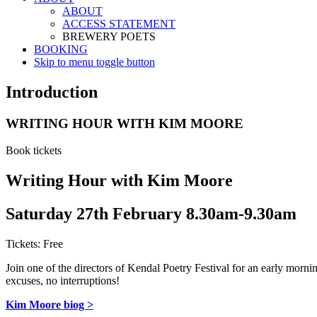
ABOUT
ACCESS STATEMENT
BREWERY POETS
BOOKING
Skip to menu toggle button
Introduction
WRITING HOUR WITH KIM MOORE
Book tickets
Writing Hour with Kim Moore
Saturday 27th February 8.30am-9.30am
Tickets: Free
Join one of the directors of Kendal Poetry Festival for an early mornin
excuses, no interruptions!
Kim Moore biog >