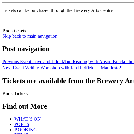
Tickets can be purchased through the Brewery Arts Centre
Book tickets
Skip back to main navigation
Post navigation
Previous Event
Love and Life: Main Reading with Alison Brackenb
Next Event
Writing Workshop with Jen Hadfield – ‘Manifesto!’
Tickets are available from the Brewery Ar
Book Tickets
Find out More
WHAT’S ON
POETS
BOOKING