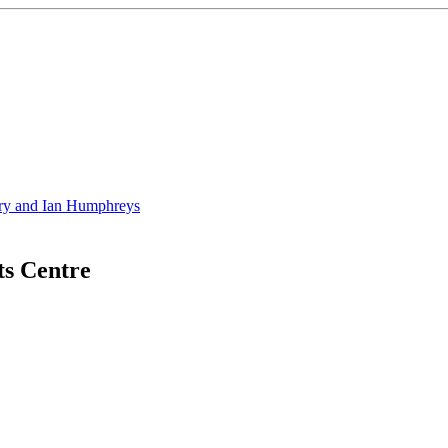
ury and Ian Humphreys
ts Centre