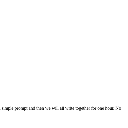
 a simple prompt and then we will all write together for one hour. No