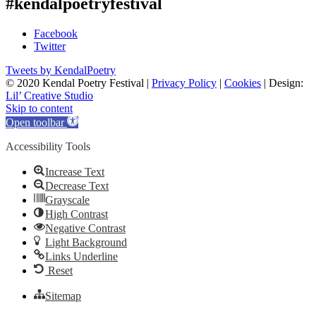
#kendalpoetryfestival
Facebook
Twitter
Tweets by KendalPoetry
© 2020 Kendal Poetry Festival |
Privacy Policy
|
Cookies
| Design:
Lil’ Creative Studio
Skip to content
Open toolbar
Accessibility Tools
Increase Text
Decrease Text
Grayscale
High Contrast
Negative Contrast
Light Background
Links Underline
Reset
Sitemap