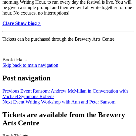
morning Writing Hour, to run every day the festival is live. You will
be given a simple prompt and then we will all write together for one
hour. No excuses, no interruptions!
Clare Shaw biog >
Tickets can be purchased through the Brewery Arts Centre
Book tickets
Skip back to main navigation
Post navigation
Previous Event
Ransom: Andrew McMillan in Conversation with
Michael Symmons Roberts
Next Event
Writing Workshop with Ann and Peter Sansom
Tickets are available from the Brewery
Arts Centre
Book Tickets