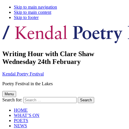
Skip to main navigation
Skip to main content
Skip to footer
Writing Hour with Clare Shaw
Wednesday 24th February
Kendal Poetry Festival
Poetry Festival in the Lakes
Menu
Search for:
HOME
WHAT’S ON
POETS
NEWS