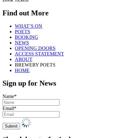
Find out More
WHAT’S ON
POETS
BOOKING
NEWS
OPENING DOORS
ACCESS STATEMENT
ABOUT
BREWERY POETS
HOME
Sign up for News
Name*
Email*