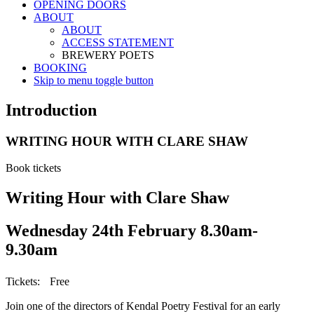
OPENING DOORS
ABOUT
ABOUT
ACCESS STATEMENT
BREWERY POETS
BOOKING
Skip to menu toggle button
Introduction
WRITING HOUR WITH CLARE SHAW
Book tickets
Writing Hour with Clare Shaw
Wednesday 24th February 8.30am-
9.30am
Tickets: Free
Join one of the directors of Kendal Poetry Festival for an early