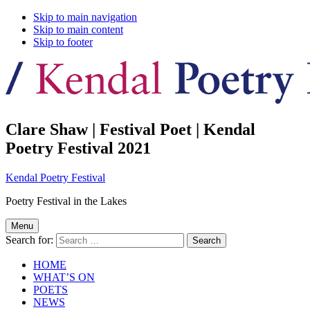
Skip to main navigation
Skip to main content
Skip to footer
Clare Shaw | Festival Poet | Kendal
Poetry Festival 2021
Kendal Poetry Festival
Poetry Festival in the Lakes
Menu
Search for:
HOME
WHAT’S ON
POETS
NEWS