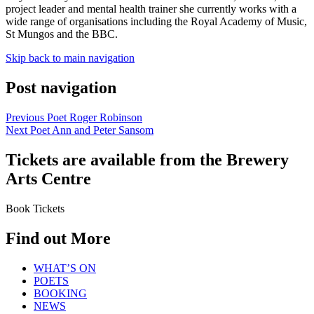
project leader and mental health trainer she currently works with a
wide range of organisations including the Royal Academy of Music,
St Mungos and the BBC.
Skip back to main navigation
Post navigation
Previous Poet
Roger Robinson
Next Poet
Ann and Peter Sansom
Tickets are available from the Brewery
Arts Centre
Book Tickets
Find out More
WHAT’S ON
POETS
BOOKING
NEWS