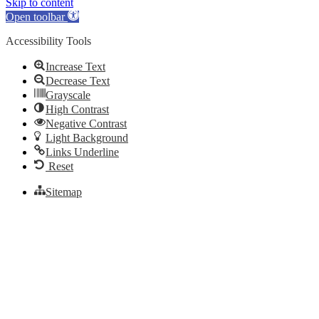
Skip to content
Open toolbar
Accessibility Tools
Increase Text
Decrease Text
Grayscale
High Contrast
Negative Contrast
Light Background
Links Underline
Reset
Sitemap