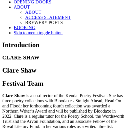
OPENING DOORS
ABOUT
ABOUT
ACCESS STATEMENT
BREWERY POETS
BOOKING
Skip to menu toggle button
Introduction
CLARE SHAW
Clare Shaw
Festival Team
Clare Shaw
is a co-director of the Kendal Poetry Festival. She has
three poetry collections with Bloodaxe - Straight Ahead, Head On
and Flood: her forthcoming fourth collection was awarded a
Northern Writer’s Award and will be published by Bloodaxe in
2022. Clare is a regular tutor for the Poetry School, the Wordsworth
Trust and the Arvon Foundation, and an associate Fellow of the
Royal Literary Fund: in her various roles as a writer, librettist,