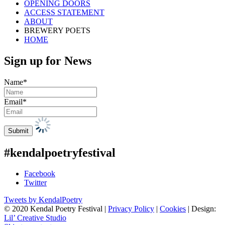
OPENING DOORS
ACCESS STATEMENT
ABOUT
BREWERY POETS
HOME
Sign up for News
Name*
Email*
#kendalpoetryfestival
Facebook
Twitter
Tweets by KendalPoetry
© 2020 Kendal Poetry Festival |
Privacy Policy
|
Cookies
| Design:
Lil’ Creative Studio