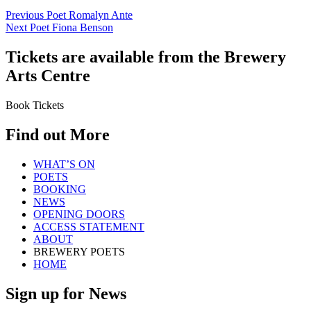
Previous Poet
Romalyn Ante
Next Poet
Fiona Benson
Tickets are available from the Brewery
Arts Centre
Book Tickets
Find out More
WHAT’S ON
POETS
BOOKING
NEWS
OPENING DOORS
ACCESS STATEMENT
ABOUT
BREWERY POETS
HOME
Sign up for News