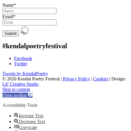
Name*
Email*
#kendalpoetryfestival
Facebook
Twitter
Tweets by KendalPoetry
© 2020 Kendal Poetry Festival |
Privacy Policy
|
Cookies
| Design:
Lil’ Creative Studio
Skip to content
Open toolbar
Accessibility Tools
Increase Text
Decrease Text
Grayscale