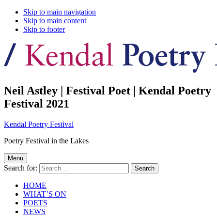
Skip to main navigation
Skip to main content
Skip to footer
Neil Astley | Festival Poet | Kendal Poetry
Festival 2021
Kendal Poetry Festival
Poetry Festival in the Lakes
Menu
Search for:
HOME
WHAT’S ON
POETS
NEWS