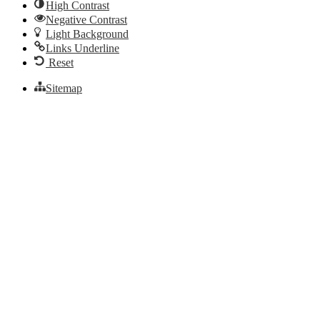
High Contrast
Negative Contrast
Light Background
Links Underline
Reset
Sitemap