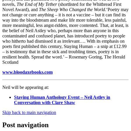
novels,
The End of My Tether
(shortlisted for the Whitbread First
Novel Award), and
The Sheep Who Changed the World
.‘Poetry may
not change or cure anything – it is not a vaccine – but it can find its
way into the bloodstream and make life more tolerable, less painful,
more meaningful, less angst-ridden, more contented. That, at least, is
the belief of Neil Astley who, perhaps more than anyone in this
contaminated and confused planet, has introduced poetry to people
who hitherto had dismissed it as irrelevant…. With its emphasis on
poets first published this century, Staying Human – a snip at £12.99
– is testimony that in these sick and troubling times, poetry is in
resilient health. Spread the word.’ – Rosemary Goring, The Herald
Scotland
www.bloodaxebooks.com
Neil will be appearing at:
Staying Human Anthology Event – Neil Astley in
Conversation with Clare Shaw
Skip back to main navigation
Post navigation