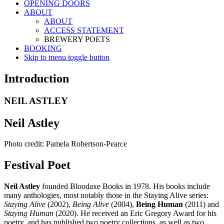
OPENING DOORS
ABOUT
ABOUT
ACCESS STATEMENT
BREWERY POETS
BOOKING
Skip to menu toggle button
Introduction
NEIL ASTLEY
Neil Astley
Photo credit: Pamela Robertson-Pearce
Festival Poet
Neil Astley
founded Bloodaxe Books in 1978. His books include
many anthologies, most notably those in the Staying Alive series:
Staying Alive
(2002),
Being Alive
(2004),
Being Human
(2011) and
Staying Human
(2020). He received an Eric Gregory Award for his
poetry, and has published two poetry collections, as well as two