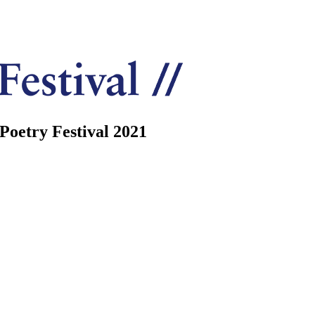
Poetry Festival 2021