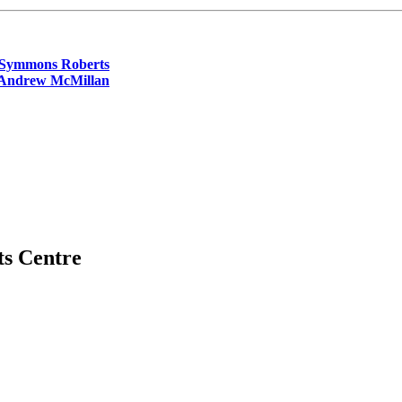
 Symmons Roberts
 Andrew McMillan
ts Centre