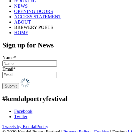
BOOKING
NEWS
OPENING DOORS
ACCESS STATEMENT
ABOUT
BREWERY POETS
HOME
Sign up for News
Name*
Email*
#kendalpoetryfestival
Facebook
Twitter
Tweets by KendalPoetry
© 2020 Kendal Poetry Festival |
Privacy Policy
|
Cookies
| Design:
Li