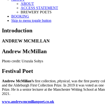
ABOUT
ACCESS STATEMENT
BREWERY POETS
BOOKING
Skip to menu toggle button
Introduction
ANDREW MCMILLAN
Andrew McMillan
Photo credit: Urszula Soltys
Festival Poet
Andrew McMillan’s
first collection,
physical
, was the first poetry 
and the Aldeburgh First Collection Prize. In 2019 it was voted as one 
Prize. He is a senior lecturer at the Manchester Writing School at Ma
2021.
www.andrewmcmillanpoet.co.uk