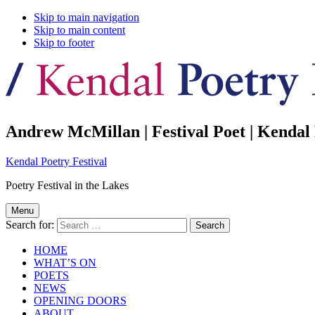
Skip to main navigation
Skip to main content
Skip to footer
Andrew McMillan | Festival Poet | Kendal 
Kendal Poetry Festival
Poetry Festival in the Lakes
Menu
Search for:
HOME
WHAT’S ON
POETS
NEWS
OPENING DOORS
ABOUT