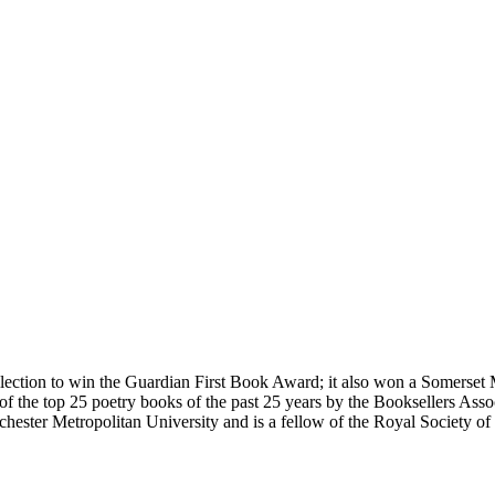
collection to win the Guardian First Book Award; it also won a Somer
of the top 25 poetry books of the past 25 years by the Booksellers Asso
nchester Metropolitan University and is a fellow of the Royal Society 