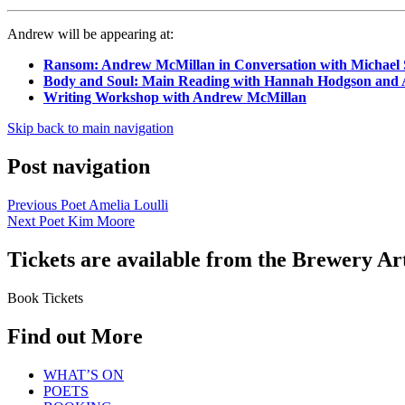
Andrew will be appearing at:
Ransom: Andrew McMillan in Conversation with Michael
Body and Soul: Main Reading with Hannah Hodgson and
Writing Workshop with Andrew McMillan
Skip back to main navigation
Post navigation
Previous Poet
Amelia Loulli
Next Poet
Kim Moore
Tickets are available from the Brewery Ar
Book Tickets
Find out More
WHAT’S ON
POETS