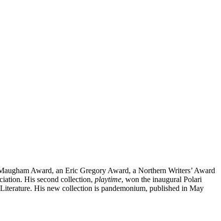
set Maugham Award, an Eric Gregory Award, a Northern Writers’ Award
ciation. His second collection,
playtime
, won the inaugural Polari
of Literature. His new collection is pandemonium, published in May