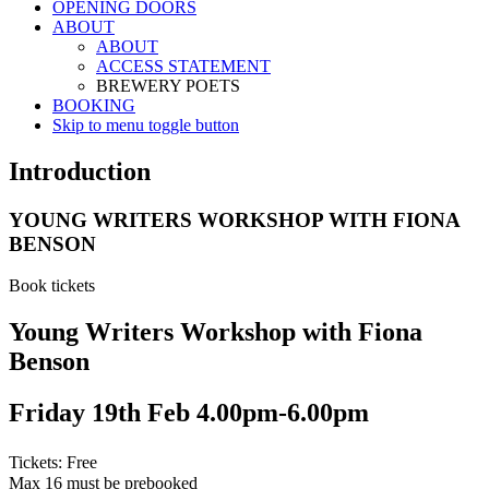
OPENING DOORS
ABOUT
ABOUT
ACCESS STATEMENT
BREWERY POETS
BOOKING
Skip to menu toggle button
Introduction
YOUNG WRITERS WORKSHOP WITH FIONA
BENSON
Book tickets
Young Writers Workshop with Fiona
Benson
Friday 19th Feb 4.00pm-6.00pm
Tickets: Free
Max 16 must be prebooked