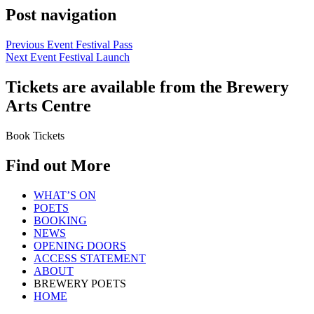
Post navigation
Previous Event
Festival Pass
Next Event
Festival Launch
Tickets are available from the Brewery
Arts Centre
Book Tickets
Find out More
WHAT’S ON
POETS
BOOKING
NEWS
OPENING DOORS
ACCESS STATEMENT
ABOUT
BREWERY POETS
HOME