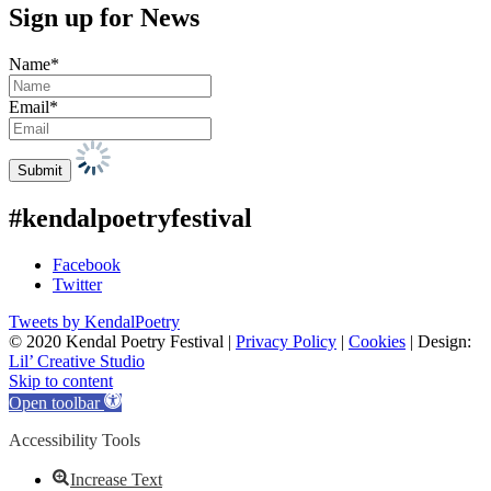
Sign up for News
Name*
Email*
#kendalpoetryfestival
Facebook
Twitter
Tweets by KendalPoetry
© 2020 Kendal Poetry Festival |
Privacy Policy
|
Cookies
| Design:
Lil’ Creative Studio
Skip to content
Open toolbar
Accessibility Tools
Increase Text