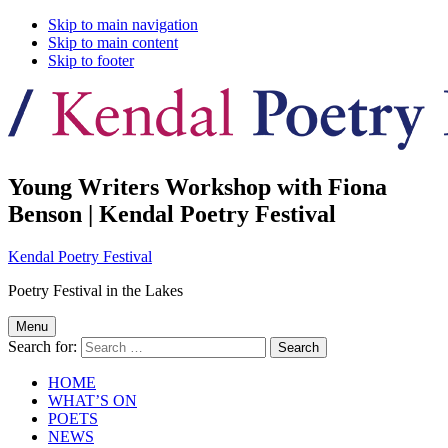
Skip to main navigation
Skip to main content
Skip to footer
Young Writers Workshop with Fiona
Benson | Kendal Poetry Festival
Kendal Poetry Festival
Poetry Festival in the Lakes
Menu
Search for:
HOME
WHAT’S ON
POETS
NEWS