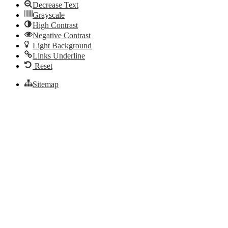
Decrease Text
Grayscale
High Contrast
Negative Contrast
Light Background
Links Underline
Reset
Sitemap