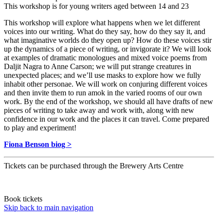
This workshop is for young writers aged between 14 and 23
This workshop will explore what happens when we let different
voices into our writing. What do they say, how do they say it, and
what imaginative worlds do they open up? How do these voices stir
up the dynamics of a piece of writing, or invigorate it? We will look
at examples of dramatic monologues and mixed voice poems from
Daljit Nagra to Anne Carson; we will put strange creatures in
unexpected places; and we’ll use masks to explore how we fully
inhabit other personae. We will work on conjuring different voices
and then invite them to run amok in the varied rooms of our own
work. By the end of the workshop, we should all have drafts of new
pieces of writing to take away and work with, along with new
confidence in our work and the places it can travel. Come prepared
to play and experiment!
Fiona Benson biog >
Tickets can be purchased through the Brewery Arts Centre
Book tickets
Skip back to main navigation