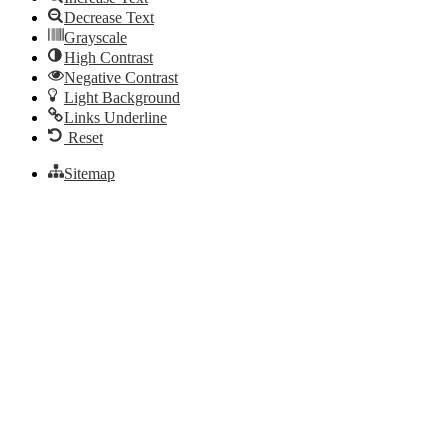
Decrease Text
Grayscale
High Contrast
Negative Contrast
Light Background
Links Underline
Reset
Sitemap