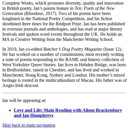
Complete Works, which promotes diversity, quality and innovation
in British poetry, Ian’s poems feature in
Ten: Poets of the New
Generation
(Bloodaxe, 2017). Two of his poems have been
longlisted in the National Poetry Competition, and his fiction
shortlisted three times for the Bridport Prize. Ian has been published
in overseas journals and anthologies, and has read at major literary
festivals and spoken word events throughout the UK. He holds an
MA in Creative Writing from the Manchester Writing School.
In 2019, Ian co-edited
Butcher’s Dog Poetry Magazine
(Issue 12).
He has worked on a number of commissions; most recently writing
a suite of poems responding to the BAME oral history collection of
West Yorkshire Queer Stories. Ian lives in Hebden Bridge, was born
in Bedfordshire, raised in Cheshire, and has lived and worked in
Manchester, Hong Kong, Sydney and London. His mother’s mixed
heritage is rooted in the multiculturalism of Macau. His father was of
Anglo-Irish descent.
Ian will be appearing at:
Love and Life: Main Reading with Alison Brackenbury
and Ian Humphreys
Skip back to main navigation