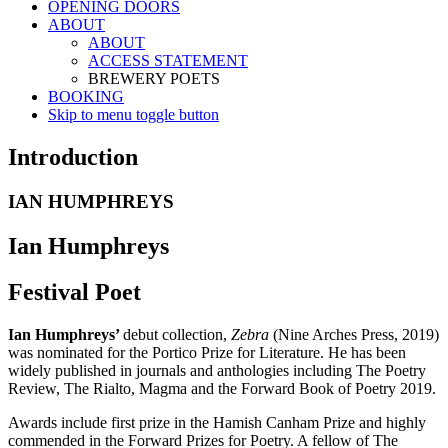
OPENING DOORS
ABOUT
ABOUT
ACCESS STATEMENT
BREWERY POETS
BOOKING
Skip to menu toggle button
Introduction
IAN HUMPHREYS
Ian Humphreys
Festival Poet
Ian Humphreys’
debut collection,
Zebra
(Nine Arches Press, 2019)
was nominated for the Portico Prize for Literature. He has been
widely published in journals and anthologies including The Poetry
Review, The Rialto, Magma and the Forward Book of Poetry 2019.
Awards include first prize in the Hamish Canham Prize and highly
commended in the Forward Prizes for Poetry. A fellow of The