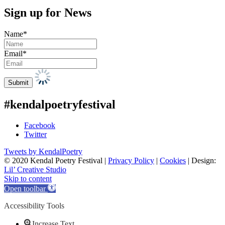
Sign up for News
Name*
Email*
#kendalpoetryfestival
Facebook
Twitter
Tweets by KendalPoetry
© 2020 Kendal Poetry Festival |
Privacy Policy
|
Cookies
| Design:
Lil’ Creative Studio
Skip to content
Open toolbar
Accessibility Tools
Increase Text