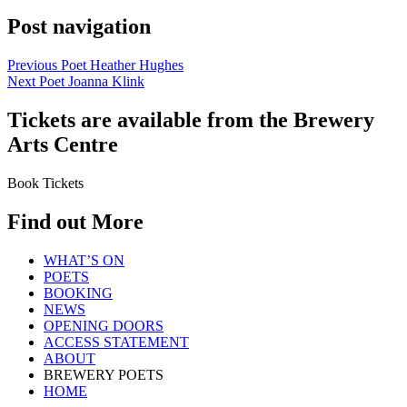
Post navigation
Previous Poet
Heather Hughes
Next Poet
Joanna Klink
Tickets are available from the Brewery
Arts Centre
Book Tickets
Find out More
WHAT’S ON
POETS
BOOKING
NEWS
OPENING DOORS
ACCESS STATEMENT
ABOUT
BREWERY POETS
HOME