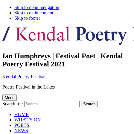
Skip to main navigation
Skip to main content
Skip to footer
Ian Humphreys | Festival Poet | Kendal
Poetry Festival 2021
Kendal Poetry Festival
Poetry Festival in the Lakes
Menu
Search for:
HOME
WHAT’S ON
POETS
NEWS