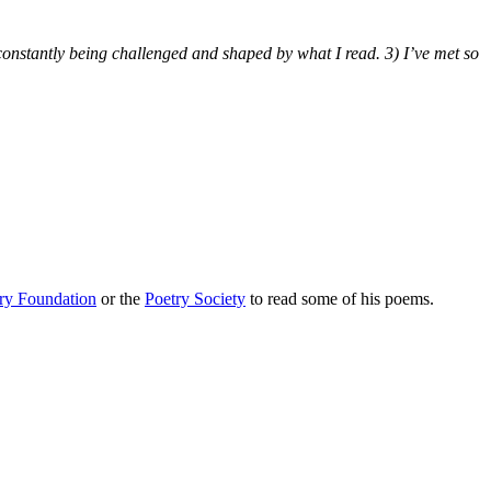
s constantly being challenged and shaped by what I read. 3) I’ve met so
ry Foundation
or the
Poetry Society
to read some of his poems.