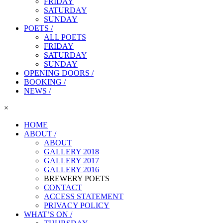
FRIDAY
SATURDAY
SUNDAY
POETS /
ALL POETS
FRIDAY
SATURDAY
SUNDAY
OPENING DOORS /
BOOKING /
NEWS /
×
HOME
ABOUT /
ABOUT
GALLERY 2018
GALLERY 2017
GALLERY 2016
BREWERY POETS
CONTACT
ACCESS STATEMENT
PRIVACY POLICY
WHAT’S ON /