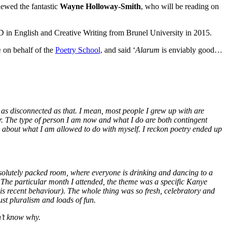
iewed the fantastic
Wayne Holloway-Smith
, who will be reading on
 in English and Creative Writing from Brunel University in 2015.
m
on behalf of the
Poetry School,
and said ‘
Alarum
is enviably good…
s as disconnected as that. I mean, most people I grew up with are
or. The type of person I am now and what I do are both contingent
g about what I am allowed to do with myself. I reckon poetry ended up
bsolutely packed room, where everyone is drinking and dancing to a
g. The particular month I attended, the theme was a specific Kanye
is recent behaviour). The whole thing was so fresh, celebratory and
ust pluralism and loads of fun.
n’t know why.