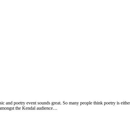
and poetry event sounds great. So many people think poetry is either
ng amongst the Kendal audience…