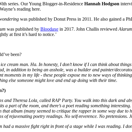
 With series. Our Young Blogger-in-Residence
Hannah Hodgson
interv
 Wayne’s reading here.
 wondering
was published by Donut Press in 2011. He also gained a PhD
rum
was published by
Bloodaxe
in 2017. John Challis reviewed
Alaru
htly at first it’s hard to notice.’
uld’ve been?
 ice cream man. Ha. In honesty, I don’t know if I can think about thing
dad, in addition to being an asshole, was a builder and painter/decorat
ent moments in my life - these people expose me to new ways of thinkin
thing else someone might love and end up doing with their time.
n?)
ams and Theresa Lola, called RAP Party. You walk into this dark and a
hits a part of the room, and there’s a poet reading something interestin
on that album (many seemed to critique the rapper in some way due to h
erms of rejuvenating poetry readings. No self-reverence. No pretensions. J
ad a massive fight right in front of a stage while I was reading. I do