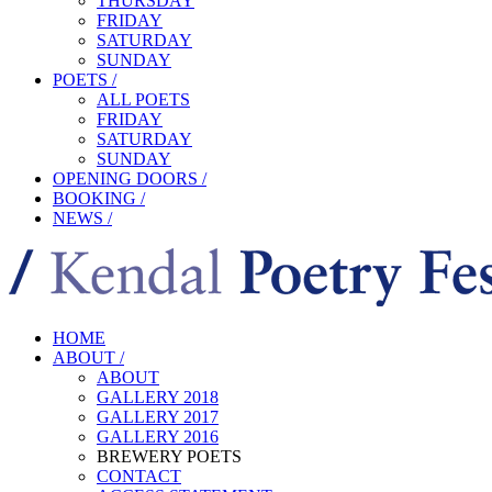
THURSDAY
FRIDAY
SATURDAY
SUNDAY
POETS /
ALL POETS
FRIDAY
SATURDAY
SUNDAY
OPENING DOORS /
BOOKING /
NEWS /
HOME
ABOUT /
ABOUT
GALLERY 2018
GALLERY 2017
GALLERY 2016
BREWERY POETS
CONTACT