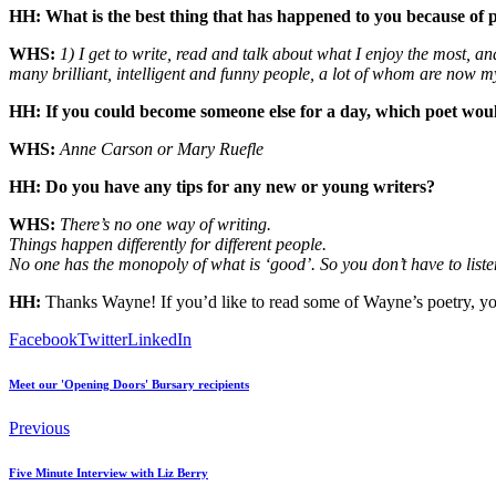
HH: What is the best thing that has happened to you because of 
WHS:
1) I get to write, read and talk about what I enjoy the most, a
many brilliant, intelligent and funny people, a lot of whom are now my
HH: If you could become someone else for a day, which poet wou
WHS:
Anne Carson or Mary Ruefle
HH: Do you have any tips for any new or young writers?
WHS:
There’s no one way of writing.
Things happen differently for different people.
No one has the monopoly of what is ‘good’. So you don’t have to liste
HH:
Thanks Wayne! If you’d like to read some of Wayne’s poetry, yo
Facebook
Twitter
LinkedIn
Meet our 'Opening Doors' Bursary recipients
Previous
Five Minute Interview with Liz Berry