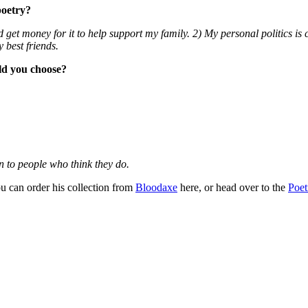
poetry?
nd get money for it to help support my family. 2) My personal politics i
 best friends.
ld you choose?
n to people who think they do.
u can order his collection from
Bloodaxe
here, or head over to the
Poet