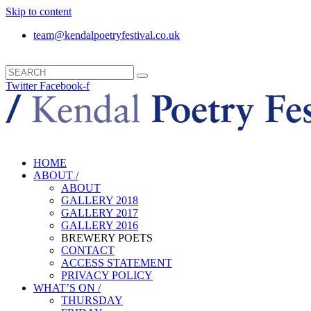
Skip to content
team@kendalpoetryfestival.co.uk
Twitter
Facebook-f
HOME
ABOUT /
ABOUT
GALLERY 2018
GALLERY 2017
GALLERY 2016
BREWERY POETS
CONTACT
ACCESS STATEMENT
PRIVACY POLICY
WHAT’S ON /
THURSDAY