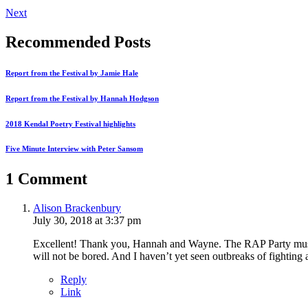
Next
Recommended Posts
Report from the Festival by Jamie Hale
Report from the Festival by Hannah Hodgson
2018 Kendal Poetry Festival highlights
Five Minute Interview with Peter Sansom
1 Comment
Alison Brackenbury
July 30, 2018 at 3:37 pm
Excellent! Thank you, Hannah and Wayne. The RAP Party music 
will not be bored. And I haven’t yet seen outbreaks of fighti
Reply
Link