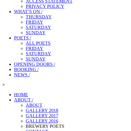
ACCESS STATEMENT
PRIVACY POLICY
WHAT’S ON /
THURSDAY
FRIDAY
SATURDAY
SUNDAY
POETS /
ALL POETS
FRIDAY
SATURDAY
SUNDAY
OPENING DOORS /
BOOKING /
NEWS /
×
HOME
ABOUT /
ABOUT
GALLERY 2018
GALLERY 2017
GALLERY 2016
BREWERY POETS