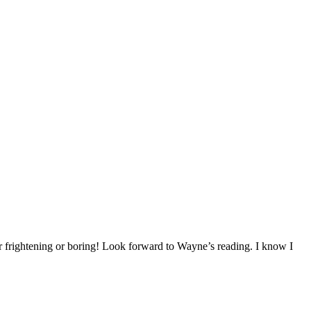
 frightening or boring! Look forward to Wayne’s reading. I know I