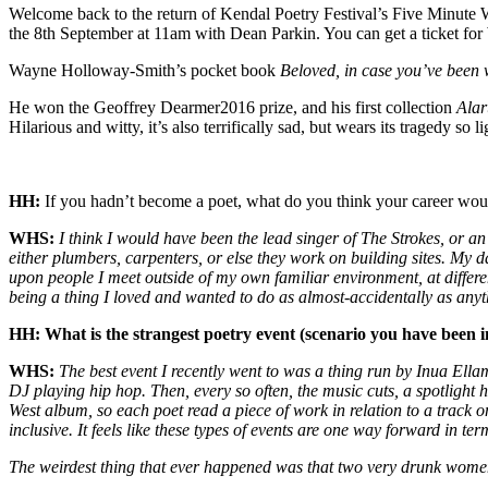
Welcome back to the return of Kendal Poetry Festival’s Five Minute
the 8th September at 11am with Dean Parkin. You can get a ticket for
Wayne Holloway-Smith’s pocket book
Beloved, in case you’ve been
He won the Geoffrey Dearmer2016 prize, and his first collection
Ala
Hilarious and witty, it’s also terrifically sad, but wears its tragedy so lig
HH:
If you hadn’t become a poet, what do you think your career wo
WHS:
I think I would have been the lead singer of The Strokes, or an
either plumbers, carpenters, or else they work on building sites. My 
upon people I meet outside of my own familiar environment, at differ
being a thing I loved and wanted to do as almost-accidentally as any
HH: What is the strangest poetry event (scenario you have been i
WHS:
The best event I recently went to was a thing run by Inua Ell
DJ playing hip hop. Then, every so often, the music cuts, a spotlight 
West album, so each poet read a piece of work in relation to a track 
inclusive. It feels like these types of events are one way forward in t
The weirdest thing that ever happened was that two very drunk women h