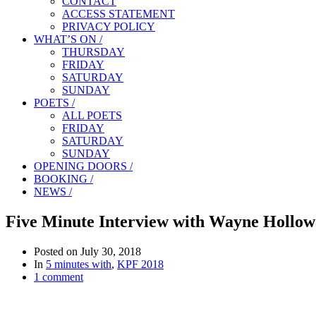
CONTACT
ACCESS STATEMENT
PRIVACY POLICY
WHAT’S ON /
THURSDAY
FRIDAY
SATURDAY
SUNDAY
POETS /
ALL POETS
FRIDAY
SATURDAY
SUNDAY
OPENING DOORS /
BOOKING /
NEWS /
Five Minute Interview with Wayne Hollo
Posted on
July 30, 2018
In
5 minutes with
,
KPF 2018
1 comment