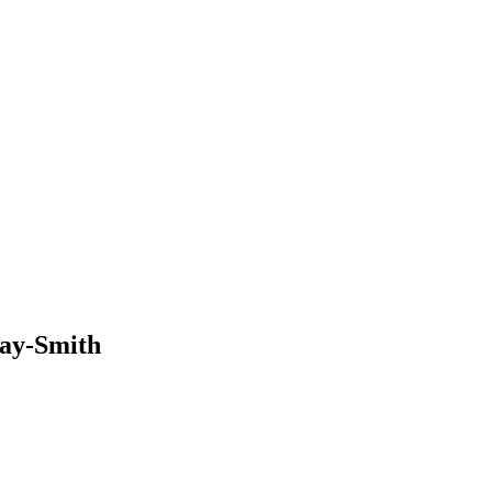
way-Smith