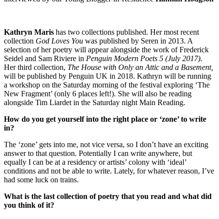
Kathryn Maris
has two collections published. Her most recent
collection
God Loves You
was published by Seren in 2013. A
selection of her poetry will appear alongside the work of Frederick
Seidel and Sam Riviere in
Penguin Modern Poets 5 (July 2017).
Her third collection,
The House with Only an Attic and a Basement,
will be published by Penguin UK in 2018. Kathryn will be running
a workshop on the Saturday morning of the festival exploring ‘The
New Fragment’ (only 6 places left!). She will also be reading
alongside Tim Liardet in the Saturday night Main Reading.
How do you get yourself into the right place or ‘zone’ to write
in?
The ‘zone’ gets into me, not vice versa, so I don’t have an exciting
answer to that question. Potentially I can write anywhere, but
equally I can be at a residency or artists’ colony with ‘ideal’
conditions and not be able to write. Lately, for whatever reason, I’ve
had some luck on trains.
What is the last collection of poetry that you read and what did
you think of it?