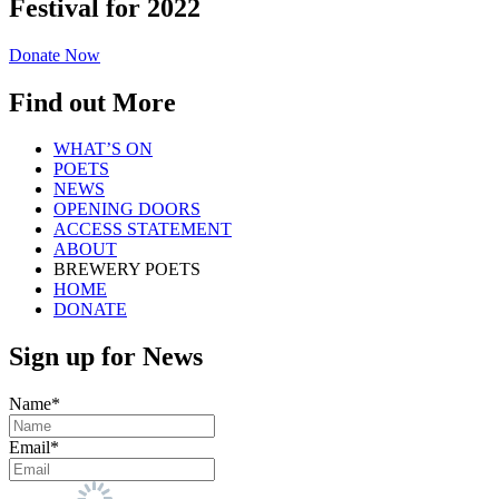
Festival for 2022
Donate Now
Find out More
WHAT’S ON
POETS
NEWS
OPENING DOORS
ACCESS STATEMENT
ABOUT
BREWERY POETS
HOME
DONATE
Sign up for News
Name*
Email*