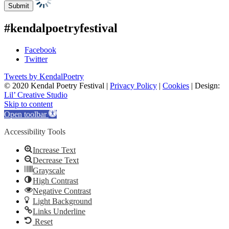
#kendalpoetryfestival
Facebook
Twitter
Tweets by KendalPoetry
© 2020 Kendal Poetry Festival |
Privacy Policy
|
Cookies
| Design:
Lil’ Creative Studio
Skip to content
Open toolbar
Accessibility Tools
Increase Text
Decrease Text
Grayscale
High Contrast
Negative Contrast
Light Background
Links Underline
Reset