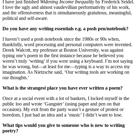
I have just finished
Widening Income Inequality
by Frederick Seidel.
I love the ugly and almost vaudevillian performativity of his work,
and the offensiveness that is simultaneously gratuitous, meaningful,
political and self-aware.
Do you have any writing essentials e.g. a posh pen/notebook?
I haven’t used a posh notebook since the 1980s or 90s when,
thankfully, word processing and personal computers were invented.
Derek Walcott, my professor at Boston University, was against
typing one’s poem in the first instance because he believed you
weren’t truly ‘writing’ if you were using a keyboard. I’m not saying
he was wrong, but—at least for me—typing is a way to access my
imagination. As Nietzsche said, ‘Our writing tools are working on
our thoughts.’
What is the strangest place you have ever written a poem?
Once at a social event with a lot of bankers, I locked myself in the
public loo and wrote ‘Gangster’ (using paper and pen on that
occasion). My exit from the party wasn’t a gesture of protest or
boredom, I just had an idea and a ‘music’ I didn’t want to lose.
What tips would you give to someone who is new to writing
poetry?