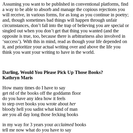
Assuming you want to be published in conventional platforms, find
a way to be able to absorb and manage the copious rejections you
will receive, in various forms, for as long as you continue in poetry;
and, though sometimes bad things will happen through unfair
circumstances, don’t fall into the trap of believing you are special or
singled out when you don’t get that thing you wanted (and the
opposite is true, too, because there is arbitrariness also involved in
‘success’). With this in mind, read as though your life depended on
it, and prioritize your actual writing over and above the life you
think you want your writing to have in the world.
Darling, Would You Please Pick Up Those Books?
Kathryn Maris
How many times do I have to say
get rid of the books off the goddamn floor
do you have any idea how it feels
to step over books you wrote about
her
bloody hell you sadist what kind of man
are you all day long those fecking books
in my way for 3 years your
acclaimed
books
tell me now what do you have to say