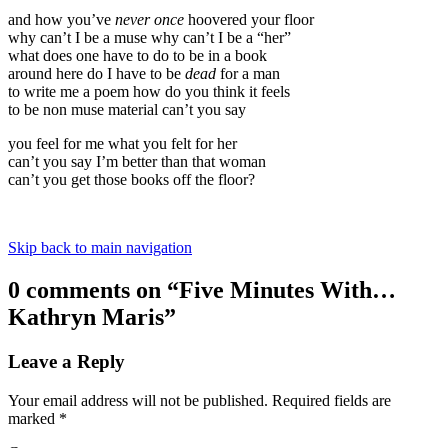
and how you’ve
never once
hoovered your floor
why can’t I be a muse why can’t I be a “her”
what does one have to do to be in a book
around here do I have to be
dead
for a man
to write me a poem how do you think it feels
to be non muse material can’t you say
you feel for me what you felt for her
can’t you say I’m better than that woman
can’t you get those books off the floor?
Skip back to main navigation
0 comments on “
Five Minutes With…
Kathryn Maris
”
Leave a Reply
Your email address will not be published.
Required fields are
marked
*