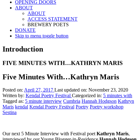
OPENING DOORS
ABOUT
ABOUT
ACCESS STATEMENT
BREWERY POETS
DONATE
Skip to menu toggle button
Introduction
FIVE MINUTES WITH…KATHRYN MARIS
Five Minutes With…Kathryn Maris
Posted on:
April 27, 2017
Last updated on:
November 23, 2020
Written by:
Kendal Poetry Festival
Categorized in:
5 minutes with
Tagged as:
5 minute interview
Cumbria
Hannah Hodgson
Kathryn
Maris
kendal
Kendal Poetry Festival
Poetry
Poetry workshop
Sestina
Our next 5 Minute Interview with Festival poet
Kathryn Maris
,
interviewed by our Young Blogger-in-Residence
Hannah Hodgson