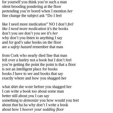
for yourself you think you’re such a man
silent brooding pondering at the floor
pretending you’re bored when I mention
her
fine change the subject ask “Do I feel
like I need more medication” NO I don’t
feel
like I need more medication
it’s the books
don’t you see don’t you see it’s
her
why don’t you listen to anything I say
and for god’s sake books on the floor
are a
safety hazard
remember that man
from Cork who nearly died fine that man
fell over a hurley not a book but I don’t feel
you’re getting the point the point is that a floor
is not an intelligent place for books
books
I
have to see and books that say
exactly where and how you shagged her
what shirt she wore before you shagged her
I can write a book too about some man
better still about
you
I can say
something to
demonize
you how would you feel
about
that
ha ha why don’t I write a book
about how I
hoover your sodding floor