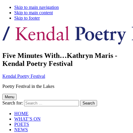
Skip to main navigation
Skip to main content
Skip to footer
Five Minutes With…Kathryn Maris -
Kendal Poetry Festival
Kendal Poetry Festival
Poetry Festival in the Lakes
Menu
Search for:
HOME
WHAT’S ON
POETS
NEWS