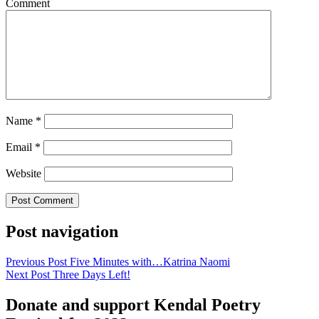
Comment
Name
*
Email
*
Website
Post navigation
Previous Post
Five Minutes with…Katrina Naomi
Next Post
Three Days Left!
Donate and support Kendal Poetry