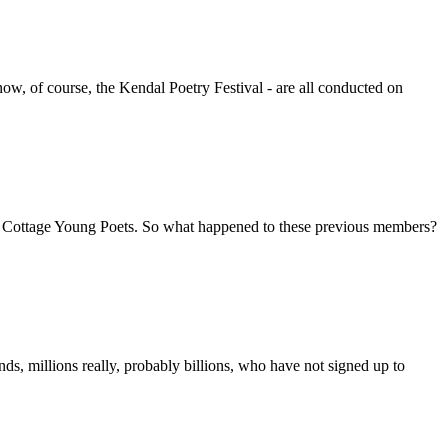
w, of course, the Kendal Poetry Festival - are all conducted on
ove Cottage Young Poets. So what happened to these previous members?
, millions really, probably billions, who have not signed up to