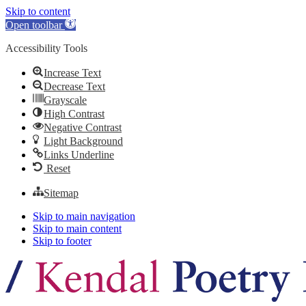
Skip to content
Open toolbar
Accessibility Tools
Increase Text
Decrease Text
Grayscale
High Contrast
Negative Contrast
Light Background
Links Underline
Reset
Sitemap
Skip to main navigation
Skip to main content
Skip to footer