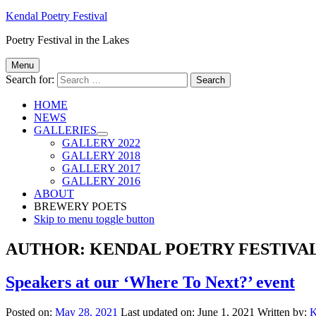
Kendal Poetry Festival
Poetry Festival in the Lakes
Menu
Search for:
HOME
NEWS
GALLERIES
GALLERY 2022
GALLERY 2018
GALLERY 2017
GALLERY 2016
ABOUT
BREWERY POETS
Skip to menu toggle button
AUTHOR:
KENDAL POETRY FESTIVA
Speakers at our ‘Where To Next?’ event
Posted on:
May 28, 2021
Last updated on:
June 1, 2021
Written by:
K